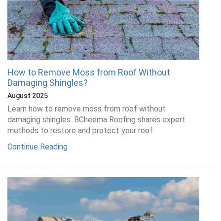
How to Remove Moss from Roof Without
Damaging Shingles?
August 2025
Learn how to remove moss from roof without
damaging shingles. BCheema Roofing shares expert
methods to restore and protect your roof.
Continue Reading