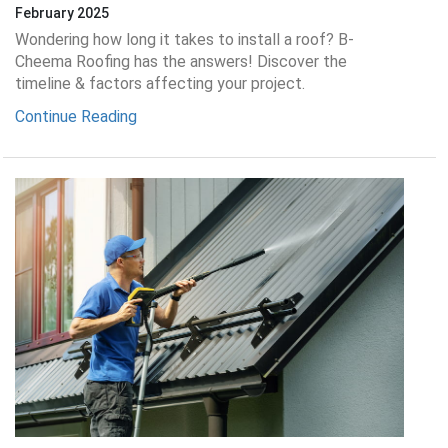
February 2025
Wondering how long it takes to install a roof? B-
Cheema Roofing has the answers! Discover the
timeline & factors affecting your project.
Continue Reading