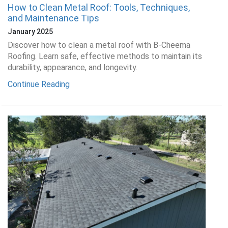
How to Clean Metal Roof: Tools, Techniques,
and Maintenance Tips
January 2025
Discover how to clean a metal roof with B-Cheema
Roofing. Learn safe, effective methods to maintain its
durability, appearance, and longevity.
Continue Reading