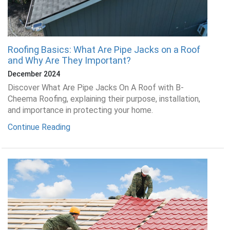
Roofing Basics: What Are Pipe Jacks on a Roof
and Why Are They Important?
December 2024
Discover What Are Pipe Jacks On A Roof with B-
Cheema Roofing, explaining their purpose, installation,
and importance in protecting your home.
Continue Reading