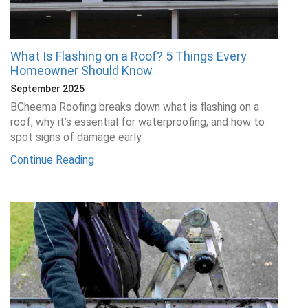
What Is Flashing on a Roof? 5 Things Every
Homeowner Should Know
September 2025
BCheema Roofing breaks down what is flashing on a
roof, why it’s essential for waterproofing, and how to
spot signs of damage early.
Continue Reading