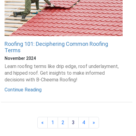
Roofing 101: Deciphering Common Roofing
Terms
November 2024
Learn roofing terms like drip edge, roof underlayment,
and hipped roof. Get insights to make informed
decisions with B-Cheema Roofing!
Continue Reading
«
1
2
3
4
»