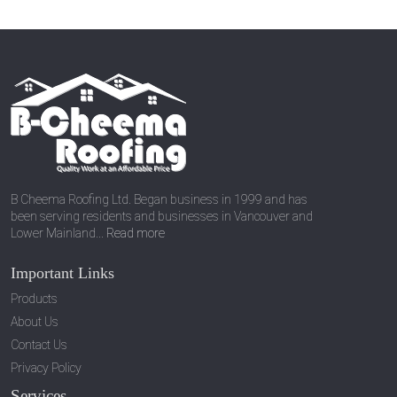
B Cheema Roofing Ltd. Began business in 1999 and has
been serving residents and businesses in Vancouver and
Lower Mainland...
Read more
Important Links
Products
About Us
Contact Us
Privacy Policy
Services