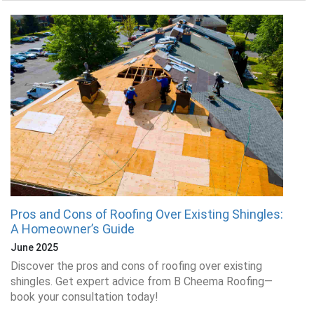
Pros and Cons of Roofing Over Existing Shingles:
A Homeowner’s Guide
June 2025
Discover the pros and cons of roofing over existing
shingles. Get expert advice from B Cheema Roofing—
book your consultation today!