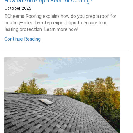
How Do You Prep a Roof for Coating?
October 2025
BCheema Roofing explains how do you prep a roof for
coating—step-by-step expert tips to ensure long-
lasting protection. Learn more now!
Continue Reading