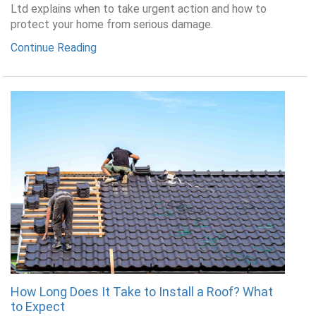
Ltd explains when to take urgent action and how to
protect your home from serious damage.
Continue Reading
How Long Does It Take to Install a Roof? What
to Expect