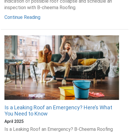
indication of possible roof collapse and schedule an
inspection with B-cheema Roofing.
Continue Reading
Is a Leaking Roof an Emergency? Here’s What
You Need to Know
April 2025
Is a Leaking Roof an Emergency? B-Cheema Roofing