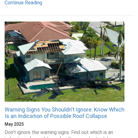
Continue Reading
Warning Signs You Shouldn’t Ignore: Know Which
Is an Indication of Possible Roof Collapse
May 2025
Don’t ignore the warning signs. Find out which is an