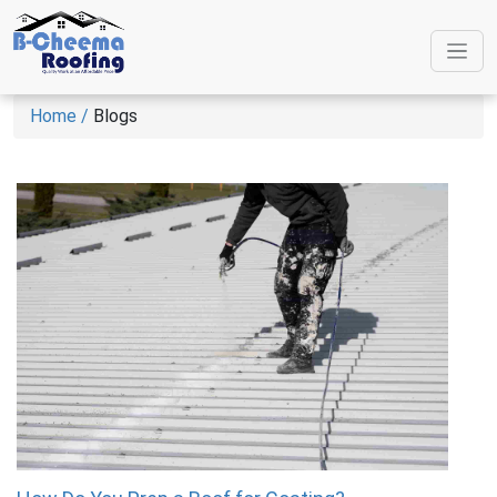
Home /
Blogs