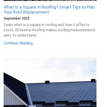
What Is a Square in Roofing? Smart Tips to Plan
Your Roof Replacement
September 2025
Learn what is a square in roofing and how it affects
costs. BCheema Roofing makes roofing measurements
easy to understand.
Continue Reading