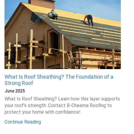
What Is Roof Sheathing? The Foundation of a
Strong Roof
June 2025
What Is Roof Sheathing? Learn how this layer supports
your roof’s strength. Contact B-Cheema Roofing to
protect your home with confidence!
Continue Reading