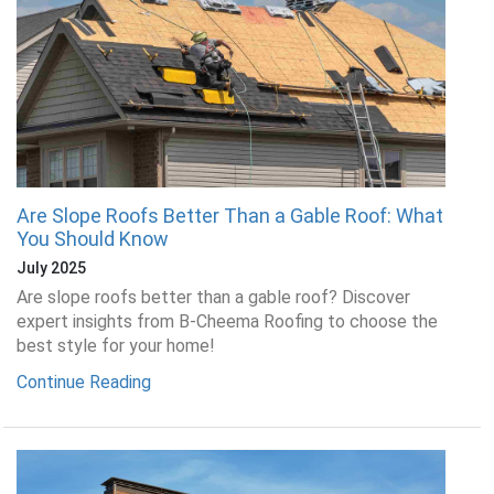
Are Slope Roofs Better Than a Gable Roof: What
You Should Know
July 2025
Are slope roofs better than a gable roof? Discover
expert insights from B-Cheema Roofing to choose the
best style for your home!
Continue Reading